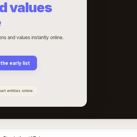
d values
e
s and values instantly online.
 the early list
rt entities online.