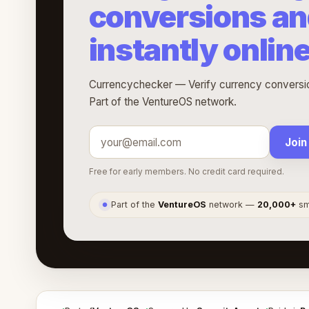
conversions an
instantly onlin
Currencychecker — Verify currency conversion
Part of the VentureOS network.
Join
Free for early members. No credit card required.
Part of the
VentureOS
network —
20,000+
sma
●