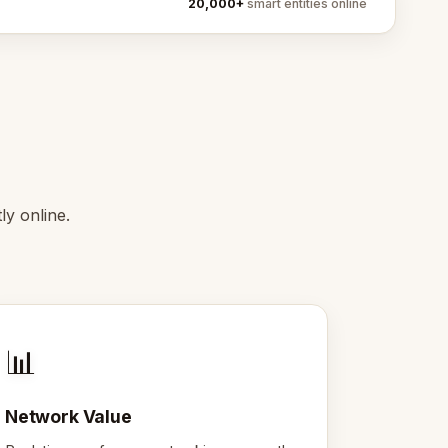
20,000+
smart entities online
y online.
📊
Network Value