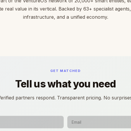
Part of the VentureOS network of 20,000+ smart entities, ea
te real value in its vertical. Backed by 63+ specialist agents
infrastructure, and a unified economy.
GET MATCHED
Tell us what you need
erified partners respond. Transparent pricing. No surprise