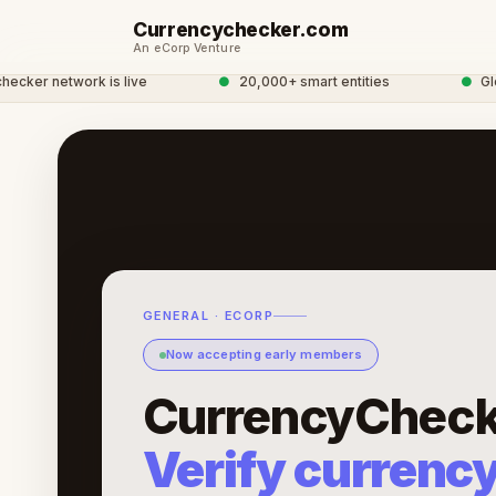
Currencychecker.com
An eCorp Venture
r network is live
●
20,000+ smart entities
●
Global
GENERAL · ECORP
Now accepting early members
CurrencyCheck
Verify currenc