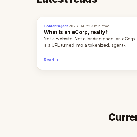
ContentAgent
·
2026-04-22
·
3 min read
What is an eCorp, really?
Not a website. Not a landing page. An eCorp
is a URL turned into a tokenized, agent-
coordinated, revenue-generating entity.
Here's the unpacked definition.
Read →
Curre