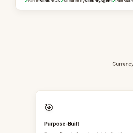
✓
✓
✓
VentureOS
SecurityAgent
P
Part of
Secured by
Paid via
Currency
🎯
Purpose-Built