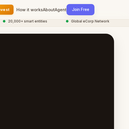
nvest
How it works
About
Agent
Join Free
20,000+ smart entities
●
Global eCorp Network