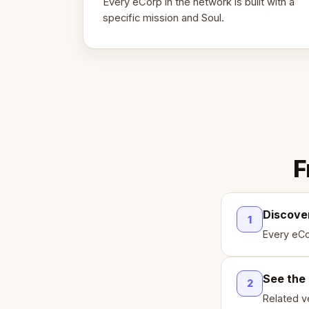
Every eCorp in the network is built with a
specific mission and Soul.
F
Discove
1
Every eCo
See the
2
Related ve