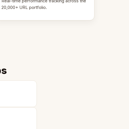
Real-time performance tracking across the
20,000+ URL portfolio.
ps