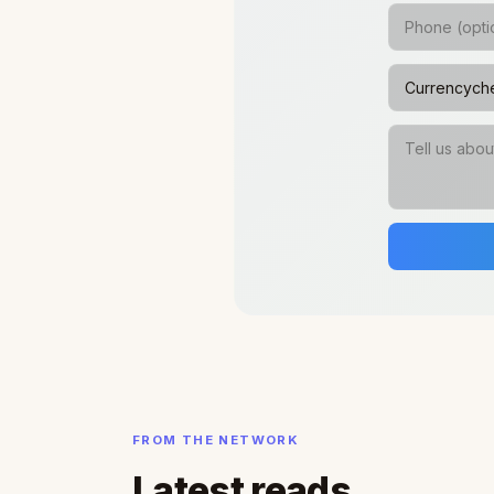
FROM THE NETWORK
Latest reads