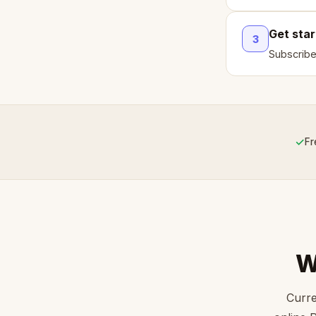
Get sta
3
Subscribe
✓
Fr
W
Curre