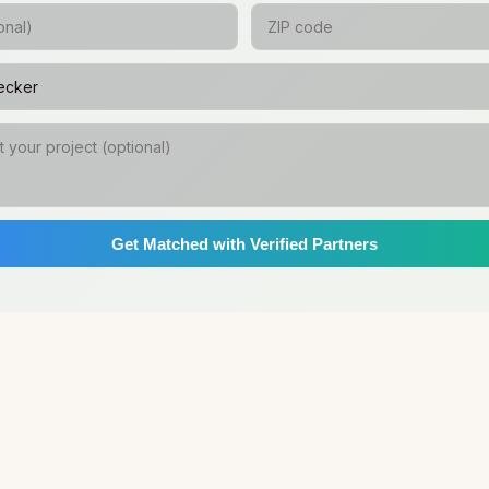
Get Matched with Verified Partners