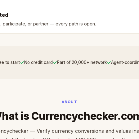
rted
, participate, or partner — every path is open.
✓
✓
✓
ee to start
No credit card
Part of 20,000+ network
Agent-coordi
ABOUT
hat is Currencychecker.co
ncychecker — Verify currency conversions and values ins