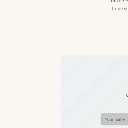
online 
to crea
V