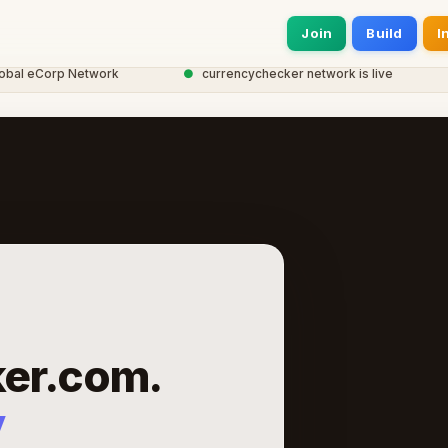
Join
Build
I
 eCorp Network
●
currencychecker network is live
●
er.com.
y