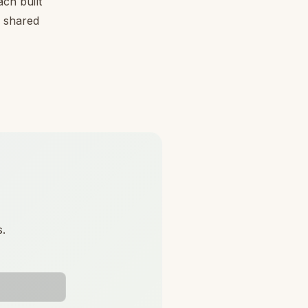
ch built
, shared
s.