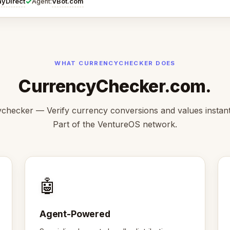
✓
ayDirect
VBot.com
Agent:
WHAT CURRENCYCHECKER DOES
CurrencyChecker.com.
checker — Verify currency conversions and values instantl
Part of the VentureOS network.
🤖
Agent-Powered