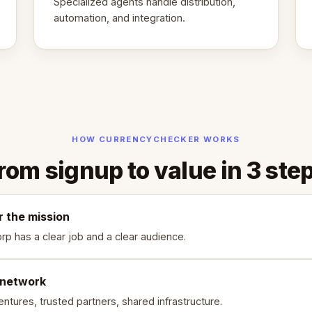
Specialized agents handle distribution,
automation, and integration.
HOW CURRENCYCHECKER WORKS
rom signup to value in 3 ste
r the mission
rp has a clear job and a clear audience.
 network
ntures, trusted partners, shared infrastructure.